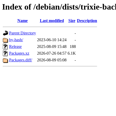
Index of /debian/dists/trixie-b
Name
Last modified
Size
Description
Parent Directory
-
by-hash/
2023-06-10 14:24
-
Release
2025-08-09 15:48
188
Packages.xz
2026-07-26 04:57
6.1K
Packages.diff/
2026-08-09 05:08
-