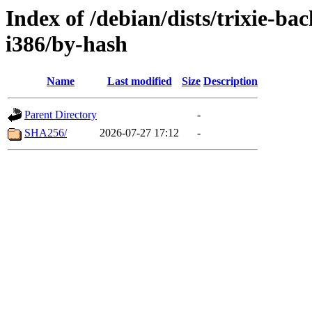
Index of /debian/dists/trixie-b
i386/by-hash
Name
Last modified
Size
Description
Parent Directory
-
SHA256/
2026-07-27 17:12
-