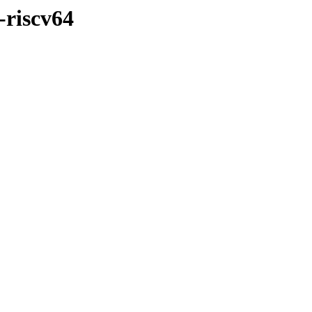
-riscv64