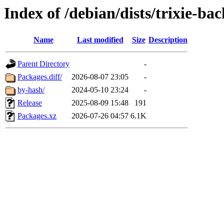
Index of /debian/dists/trixie-b
Name
Last modified
Size
Description
Parent Directory
-
Packages.diff/
2026-08-07 23:05
-
by-hash/
2024-05-10 23:24
-
Release
2025-08-09 15:48
191
Packages.xz
2026-07-26 04:57
6.1K