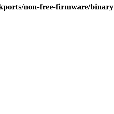
ackports/non-free-firmware/binary