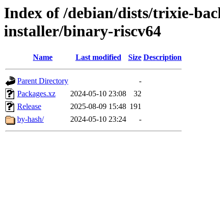
Index of /debian/dists/trixie-b
installer/binary-riscv64
Name
Last modified
Size
Description
Parent Directory
-
Packages.xz
2024-05-10 23:08
32
Release
2025-08-09 15:48
191
by-hash/
2024-05-10 23:24
-