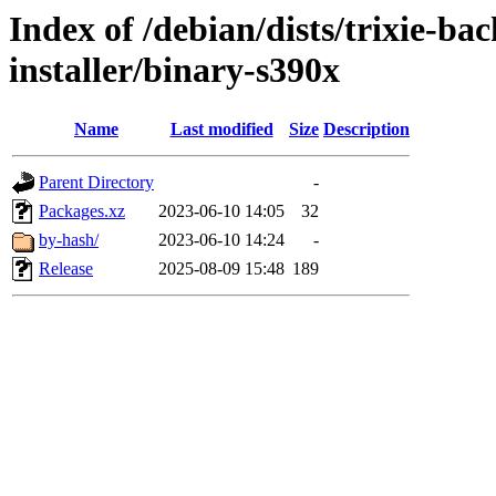
Index of /debian/dists/trixie-b
installer/binary-s390x
Name
Last modified
Size
Description
Parent Directory
-
Packages.xz
2023-06-10 14:05
32
by-hash/
2023-06-10 14:24
-
Release
2025-08-09 15:48
189