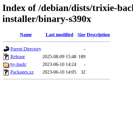
Index of /debian/dists/trixie-b
installer/binary-s390x
Name
Last modified
Size
Description
Parent Directory
-
Release
2025-08-09 15:48
189
by-hash/
2023-06-10 14:24
-
Packages.xz
2023-06-10 14:05
32