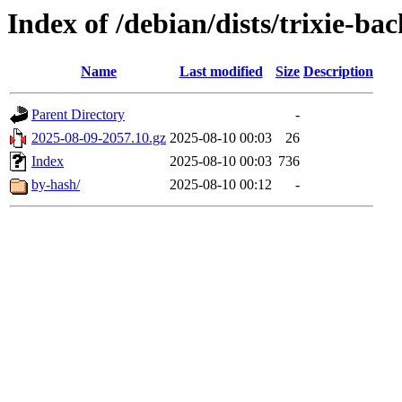
Index of /debian/dists/trixie-ba
Name
Last modified
Size
Description
Parent Directory
-
2025-08-09-2057.10.gz
2025-08-10 00:03
26
Index
2025-08-10 00:03
736
by-hash/
2025-08-10 00:12
-