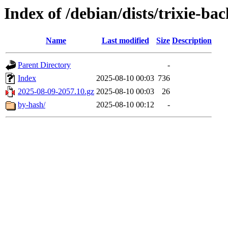
Index of /debian/dists/trixie-ba
Name
Last modified
Size
Description
Parent Directory
-
Index
2025-08-10 00:03
736
2025-08-09-2057.10.gz
2025-08-10 00:03
26
by-hash/
2025-08-10 00:12
-