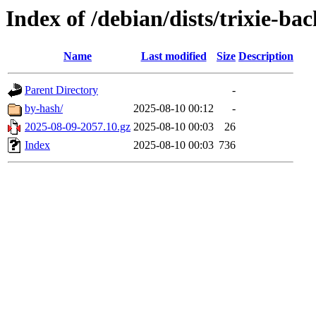
Index of /debian/dists/trixie-ba
Name
Last modified
Size
Description
Parent Directory
-
by-hash/
2025-08-10 00:12
-
2025-08-09-2057.10.gz
2025-08-10 00:03
26
Index
2025-08-10 00:03
736