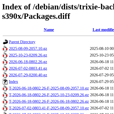
Index of /debian/dists/trixie-ba
s390x/Packages.diff
Name
Last modifi
Parent Directory
2025-08-09-2057.10.gz
2025-08-10 00
2025-10-23-0209.26.gz
2025-10-23 05
2026-06-18-0802.26.gz
2026-06-18 11
2026-07-02-0803.41.gz
2026-07-02 11
2026-07-29-0200.40.gz
2026-07-29 05
Index
2026-07-29 05
T-2026-06-18-0802.26-F-2025-08-09-2057.10.gz
2026-06-18 11
T-2026-06-18-0802.26-F-2025-10-23-0209.26.gz
2026-06-18 11
T-2026-06-18-0802.26-F-2026-06-18-0802.26.gz
2026-06-18 11
T-2026-07-02-0803.41-F-2025-08-09-2057.10.gz
2026-07-02 11