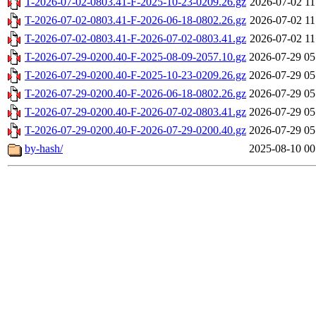
T-2026-07-02-0803.41-F-2025-10-23-0209.26.gz
2026-07-02 11
T-2026-07-02-0803.41-F-2026-06-18-0802.26.gz
2026-07-02 11
T-2026-07-02-0803.41-F-2026-07-02-0803.41.gz
2026-07-02 11
T-2026-07-29-0200.40-F-2025-08-09-2057.10.gz
2026-07-29 05
T-2026-07-29-0200.40-F-2025-10-23-0209.26.gz
2026-07-29 05
T-2026-07-29-0200.40-F-2026-06-18-0802.26.gz
2026-07-29 05
T-2026-07-29-0200.40-F-2026-07-02-0803.41.gz
2026-07-29 05
T-2026-07-29-0200.40-F-2026-07-29-0200.40.gz
2026-07-29 05
by-hash/
2025-08-10 00