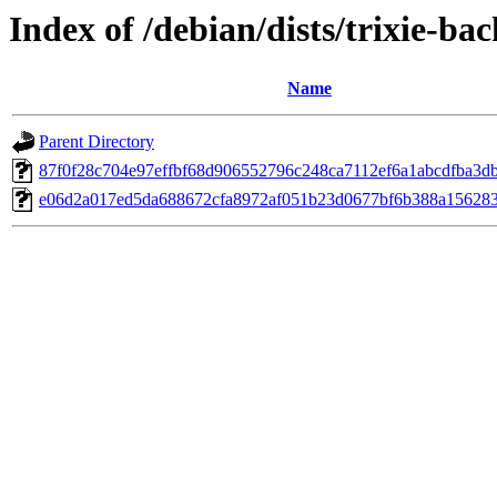
Index of /debian/dists/trixie-b
Name
Parent Directory
87f0f28c704e97effbf68d906552796c248ca7112ef6a1abcdfba3d
e06d2a017ed5da688672cfa8972af051b23d0677bf6b388a156283