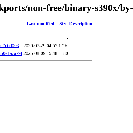
ackports/non-free/binary-s390x/
Last modified
Size
Description
-
ba7c0d003
2026-07-29 04:57
1.5K
60e1aca79f
2025-08-09 15:48
180