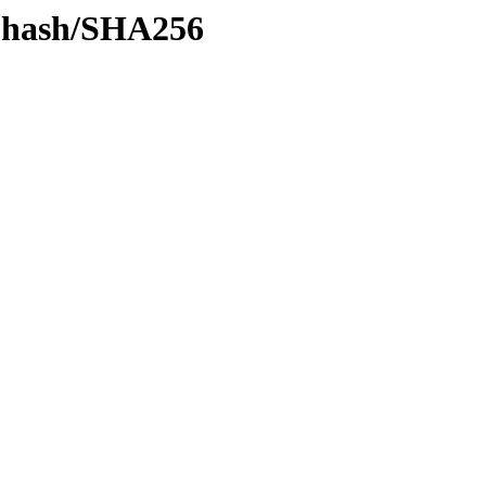
by-hash/SHA256