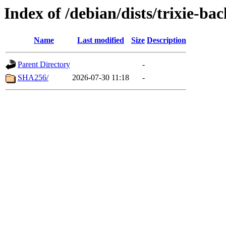
Index of /debian/dists/trixie-ba
Name
Last modified
Size
Description
Parent Directory
-
SHA256/
2026-07-30 11:18
-