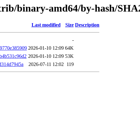
contrib/binary-amd64/by-hash/SHA
Last modified
Size
Description
-
69770e385909
2026-01-10 12:09
64K
b4b531c96d2
2026-01-10 12:09
53K
d314d7945a
2026-07-11 12:02
119