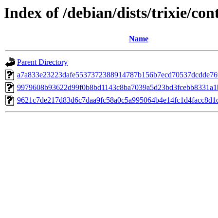
Index of /debian/dists/trixie/
Name
Parent Directory
a7a833e23223dafe5537372388914787b156b7ecd70537dcdde7
9979608b93622d99f0b8bd1143c8ba7039a5d23bd3fcebb8331a1
9621c7de217d83d6c7daa9fc58a0c5a995064b4e14fc1d4facc8d1