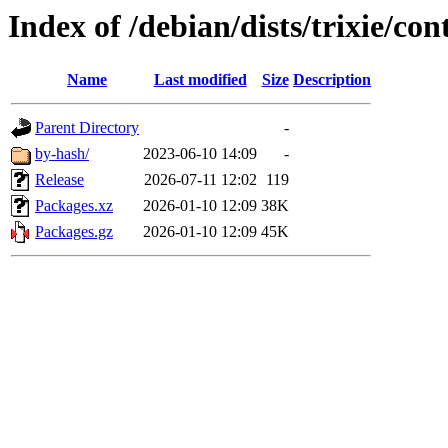
Index of /debian/dists/trixie/co
Name
Last modified
Size
Description
Parent Directory
-
by-hash/
2023-06-10 14:09
-
Release
2026-07-11 12:02
119
Packages.xz
2026-01-10 12:09
38K
Packages.gz
2026-01-10 12:09
45K