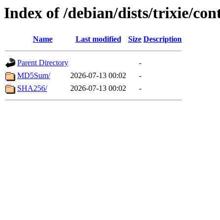
Index of /debian/dists/trixie/co
Name
Last modified
Size
Description
Parent Directory
-
MD5Sum/
2026-07-13 00:02
-
SHA256/
2026-07-13 00:02
-