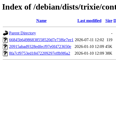
Index of /debian/dists/trixie/
Name
Last modified
Size
D
Parent Directory
-
66845b64986838558520d7e73f6e7ee1
2026-07-11 12:02
119
20915abad9328edfecf97e0f4723650e
2026-01-10 12:09
45K
8fa7cf9753ed18472209297effb9f6a2
2026-01-10 12:09
38K