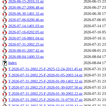
2026-06-15-2016.31.gz
2026-06-15 23
2026-06-27-2006.48.gz
2026-06-27 23
2026-06-30-1401.32.gz
2026-06-30 17
2026-07-06-0200.46.gz
2026-07-06 05
2026-07-14-1401.03.gz
2026-07-14 17
2026-07-16-0202.05.gz
2026-07-16 05
2026-07-16-0801.04.gz
2026-07-16 11
2026-07-31-2002.25.gz
2026-07-31 23
2026-08-01-2007.42.gz
2026-08-01 23
2026-08-04-1400.33.gz
2026-08-04 17
Index
2026-08-04 17
T-2026-07-31-2002.25-F-2025-12-24-2011.45.gz
2026-07-31 23
T-2026-07-31-2002.25-F-2026-01-05-2003.14.gz
2026-07-31 23
T-2026-07-31-2002.25-F-2026-01-09-1402.32.gz
2026-07-31 23
T-2026-07-31-2002.25-F-2026-01-30-0207.50.gz
2026-07-31 23
T-2026-07-31-2002.25-F-2026-01-30-2002.22.gz
2026-07-31 23
T-2026-07-31-2002.25-F-2026-01-31-0759.37.gz
2026-07-31 23
T-2026-07-31-2002.25-F-2026-02-01-0159.44.gz
2026-07-31 23