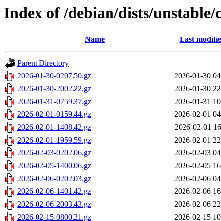
Index of /debian/dists/unstable/
Name
Last modifi
Parent Directory
2026-01-30-0207.50.gz
2026-01-30 04
2026-01-30-2002.22.gz
2026-01-30 22
2026-01-31-0759.37.gz
2026-01-31 10
2026-02-01-0159.44.gz
2026-02-01 04
2026-02-01-1408.42.gz
2026-02-01 16
2026-02-01-1959.59.gz
2026-02-01 22
2026-02-03-0202.06.gz
2026-02-03 04
2026-02-05-1400.06.gz
2026-02-05 16
2026-02-06-0202.03.gz
2026-02-06 04
2026-02-06-1401.42.gz
2026-02-06 16
2026-02-06-2003.43.gz
2026-02-06 22
2026-02-15-0800.21.gz
2026-02-15 10