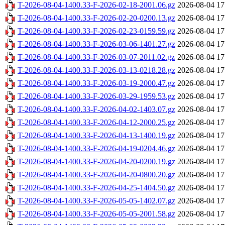
T-2026-08-04-1400.33-F-2026-02-18-2001.06.gz
2026-08-04 17
T-2026-08-04-1400.33-F-2026-02-20-0200.13.gz
2026-08-04 17
T-2026-08-04-1400.33-F-2026-02-23-0159.59.gz
2026-08-04 17
T-2026-08-04-1400.33-F-2026-03-06-1401.27.gz
2026-08-04 17
T-2026-08-04-1400.33-F-2026-03-07-2011.02.gz
2026-08-04 17
T-2026-08-04-1400.33-F-2026-03-13-0218.28.gz
2026-08-04 17
T-2026-08-04-1400.33-F-2026-03-19-2000.47.gz
2026-08-04 17
T-2026-08-04-1400.33-F-2026-03-29-1959.53.gz
2026-08-04 17
T-2026-08-04-1400.33-F-2026-04-02-1403.07.gz
2026-08-04 17
T-2026-08-04-1400.33-F-2026-04-12-2000.25.gz
2026-08-04 17
T-2026-08-04-1400.33-F-2026-04-13-1400.19.gz
2026-08-04 17
T-2026-08-04-1400.33-F-2026-04-19-0204.46.gz
2026-08-04 17
T-2026-08-04-1400.33-F-2026-04-20-0200.19.gz
2026-08-04 17
T-2026-08-04-1400.33-F-2026-04-20-0800.20.gz
2026-08-04 17
T-2026-08-04-1400.33-F-2026-04-25-1404.50.gz
2026-08-04 17
T-2026-08-04-1400.33-F-2026-05-05-1402.07.gz
2026-08-04 17
T-2026-08-04-1400.33-F-2026-05-05-2001.58.gz
2026-08-04 17