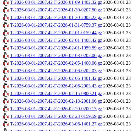
T-2026-08-01-2007.42-F-2026-01-09-1402.32.gz
2026-08-01 23
T-2026-08-01-2007.42-F-2026-01-30-0207.50.gz
2026-08-01 23
T-2026-08-01-2007.42-F-2026-01-30-2002.22.gz
2026-08-01 23
T-2026-08-01-2007.42-F-2026-01-31-0759.37.gz
2026-08-01 23
T-2026-08-01-2007.42-F-2026-02-01-0159.44.gz
2026-08-01 23
T-2026-08-01-2007.42-F-2026-02-01-1408.42.gz
2026-08-01 23
T-2026-08-01-2007.42-F-2026-02-01-1959.59.gz
2026-08-01 23
T-2026-08-01-2007.42-F-2026-02-03-0202.06.gz
2026-08-01 23
T-2026-08-01-2007.42-F-2026-02-05-1400.06.gz
2026-08-01 23
T-2026-08-01-2007.42-F-2026-02-06-0202.03.gz
2026-08-01 23
T-2026-08-01-2007.42-F-2026-02-06-1401.42.gz
2026-08-01 23
T-2026-08-01-2007.42-F-2026-02-06-2003.43.gz
2026-08-01 23
T-2026-08-01-2007.42-F-2026-02-15-0800.21.gz
2026-08-01 23
T-2026-08-01-2007.42-F-2026-02-18-2001.06.gz
2026-08-01 23
T-2026-08-01-2007.42-F-2026-02-20-0200.13.gz
2026-08-01 23
T-2026-08-01-2007.42-F-2026-02-23-0159.59.gz
2026-08-01 23
T-2026-08-01-2007.42-F-2026-03-06-1401.27.gz
2026-08-01 23