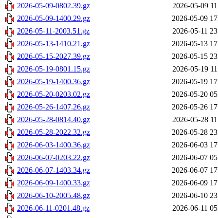
2026-05-09-0802.39.gz
2026-05-09 11
2026-05-09-1400.29.gz
2026-05-09 17
2026-05-11-2003.51.gz
2026-05-11 23
2026-05-13-1410.21.gz
2026-05-13 17
2026-05-15-2027.39.gz
2026-05-15 23
2026-05-19-0801.15.gz
2026-05-19 11
2026-05-19-1400.36.gz
2026-05-19 17
2026-05-20-0203.02.gz
2026-05-20 05
2026-05-26-1407.26.gz
2026-05-26 17
2026-05-28-0814.40.gz
2026-05-28 11
2026-05-28-2022.32.gz
2026-05-28 23
2026-06-03-1400.36.gz
2026-06-03 17
2026-06-07-0203.22.gz
2026-06-07 05
2026-06-07-1403.34.gz
2026-06-07 17
2026-06-09-1400.33.gz
2026-06-09 17
2026-06-10-2005.48.gz
2026-06-10 23
2026-06-11-0201.48.gz
2026-06-11 05