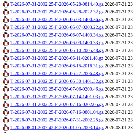
T-2026-07-31-2002.25-F-2026-05-28-0814.40.gz
2026-07-31 23
T-2026-07-31-2002.25-F-2026-05-28-2022.32.gz
2026-07-31 23
T-2026-07-31-2002.25-F-2026-06-03-1400.36.gz
2026-07-31 23
T-2026-07-31-2002.25-F-2026-06-07-0203.22.gz
2026-07-31 23
T-2026-07-31-2002.25-F-2026-06-07-1403.34.gz
2026-07-31 23
T-2026-07-31-2002.25-F-2026-06-09-1400.33.gz
2026-07-31 23
T-2026-07-31-2002.25-F-2026-06-10-2005.48.gz
2026-07-31 23
T-2026-07-31-2002.25-F-2026-06-11-0201.48.gz
2026-07-31 23
T-2026-07-31-2002.25-F-2026-06-15-2016.31.gz
2026-07-31 23
T-2026-07-31-2002.25-F-2026-06-27-2006.48.gz
2026-07-31 23
T-2026-07-31-2002.25-F-2026-06-30-1401.32.gz
2026-07-31 23
T-2026-07-31-2002.25-F-2026-07-06-0200.46.gz
2026-07-31 23
T-2026-07-31-2002.25-F-2026-07-14-1401.03.gz
2026-07-31 23
T-2026-07-31-2002.25-F-2026-07-16-0202.05.gz
2026-07-31 23
T-2026-07-31-2002.25-F-2026-07-16-0801.04.gz
2026-07-31 23
T-2026-07-31-2002.25-F-2026-07-31-2002.25.gz
2026-07-31 23
T-2026-08-01-2007.42-F-2026-01-05-2003.14.gz
2026-08-01 23