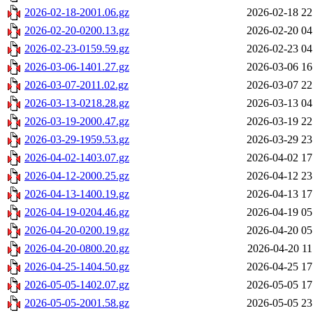
2026-02-18-2001.06.gz
2026-02-18 22
2026-02-20-0200.13.gz
2026-02-20 04
2026-02-23-0159.59.gz
2026-02-23 04
2026-03-06-1401.27.gz
2026-03-06 16
2026-03-07-2011.02.gz
2026-03-07 22
2026-03-13-0218.28.gz
2026-03-13 04
2026-03-19-2000.47.gz
2026-03-19 22
2026-03-29-1959.53.gz
2026-03-29 23
2026-04-02-1403.07.gz
2026-04-02 17
2026-04-12-2000.25.gz
2026-04-12 23
2026-04-13-1400.19.gz
2026-04-13 17
2026-04-19-0204.46.gz
2026-04-19 05
2026-04-20-0200.19.gz
2026-04-20 05
2026-04-20-0800.20.gz
2026-04-20 11
2026-04-25-1404.50.gz
2026-04-25 17
2026-05-05-1402.07.gz
2026-05-05 17
2026-05-05-2001.58.gz
2026-05-05 23