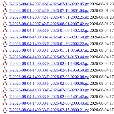
T-2026-08-01-2007.42-F-2026-07-16-0202.05.gz
2026-08-01 23
T-2026-08-01-2007.42-F-2026-07-16-0801.04.gz
2026-08-01 23
T-2026-08-01-2007.42-F-2026-07-31-2002.25.gz
2026-08-01 23
T-2026-08-01-2007.42-F-2026-08-01-2007.42.gz
2026-08-01 23
T-2026-08-04-1400.33-F-2026-01-09-1402.32.gz
2026-08-04 17
T-2026-08-04-1400.33-F-2026-01-30-0207.50.gz
2026-08-04 17
T-2026-08-04-1400.33-F-2026-01-30-2002.22.gz
2026-08-04 17
T-2026-08-04-1400.33-F-2026-01-31-0759.37.gz
2026-08-04 17
T-2026-08-04-1400.33-F-2026-02-01-0159.44.gz
2026-08-04 17
T-2026-08-04-1400.33-F-2026-02-01-1408.42.gz
2026-08-04 17
T-2026-08-04-1400.33-F-2026-02-01-1959.59.gz
2026-08-04 17
T-2026-08-04-1400.33-F-2026-02-03-0202.06.gz
2026-08-04 17
T-2026-08-04-1400.33-F-2026-02-05-1400.06.gz
2026-08-04 17
T-2026-08-04-1400.33-F-2026-02-06-0202.03.gz
2026-08-04 17
T-2026-08-04-1400.33-F-2026-02-06-1401.42.gz
2026-08-04 17
T-2026-08-04-1400.33-F-2026-02-06-2003.43.gz
2026-08-04 17
T-2026-08-04-1400.33-F-2026-02-15-0800.21.gz
2026-08-04 17