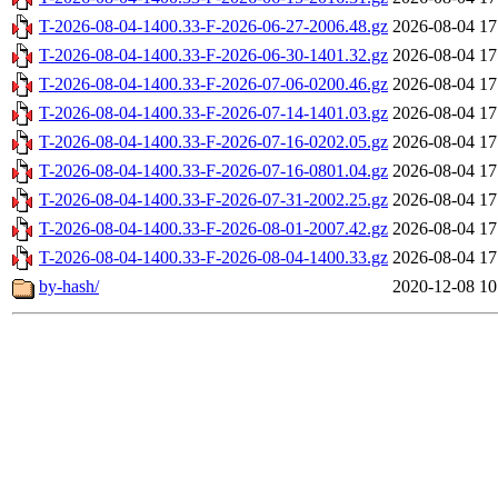
T-2026-08-04-1400.33-F-2026-06-27-2006.48.gz
2026-08-04 17
T-2026-08-04-1400.33-F-2026-06-30-1401.32.gz
2026-08-04 17
T-2026-08-04-1400.33-F-2026-07-06-0200.46.gz
2026-08-04 17
T-2026-08-04-1400.33-F-2026-07-14-1401.03.gz
2026-08-04 17
T-2026-08-04-1400.33-F-2026-07-16-0202.05.gz
2026-08-04 17
T-2026-08-04-1400.33-F-2026-07-16-0801.04.gz
2026-08-04 17
T-2026-08-04-1400.33-F-2026-07-31-2002.25.gz
2026-08-04 17
T-2026-08-04-1400.33-F-2026-08-01-2007.42.gz
2026-08-04 17
T-2026-08-04-1400.33-F-2026-08-04-1400.33.gz
2026-08-04 17
by-hash/
2020-12-08 10