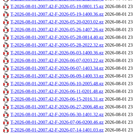
T-2026-08-01-2007.42-F-2026-05-19-0801.15.gz
2026-08-01 23
T-2026-08-01-2007.42-F-2026-05-19-1400.36.gz
2026-08-01 23
T-2026-08-01-2007.42-F-2026-05-20-0203.02.gz
2026-08-01 23
T-2026-08-01-2007.42-F-2026-05-26-1407.26.gz
2026-08-01 23
T-2026-08-01-2007.42-F-2026-05-28-0814.40.gz
2026-08-01 23
T-2026-08-01-2007.42-F-2026-05-28-2022.32.gz
2026-08-01 23
T-2026-08-01-2007.42-F-2026-06-03-1400.36.gz
2026-08-01 23
T-2026-08-01-2007.42-F-2026-06-07-0203.22.gz
2026-08-01 23
T-2026-08-01-2007.42-F-2026-06-07-1403.34.gz
2026-08-01 23
T-2026-08-01-2007.42-F-2026-06-09-1400.33.gz
2026-08-01 23
T-2026-08-01-2007.42-F-2026-06-10-2005.48.gz
2026-08-01 23
T-2026-08-01-2007.42-F-2026-06-11-0201.48.gz
2026-08-01 23
T-2026-08-01-2007.42-F-2026-06-15-2016.31.gz
2026-08-01 23
T-2026-08-01-2007.42-F-2026-06-27-2006.48.gz
2026-08-01 23
T-2026-08-01-2007.42-F-2026-06-30-1401.32.gz
2026-08-01 23
T-2026-08-01-2007.42-F-2026-07-06-0200.46.gz
2026-08-01 23
T-2026-08-01-2007.42-F-2026-07-14-1401.03.gz
2026-08-01 23