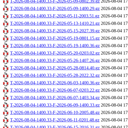
T-2026-08-04-1400.33-F-2026-05-09-0802.39.gz
2026-08-04 17
T-2026-08-04-1400.33-F-2026-05-09-1400.29.gz
2026-08-04 17
T-2026-08-04-1400.33-F-2026-05-11-2003.51.gz
2026-08-04 17
T-2026-08-04-1400.33-F-2026-05-13-1410.21.gz
2026-08-04 17
T-2026-08-04-1400.33-F-2026-05-15-2027.39.gz
2026-08-04 17
T-2026-08-04-1400.33-F-2026-05-19-0801.15.gz
2026-08-04 17
T-2026-08-04-1400.33-F-2026-05-19-1400.36.gz
2026-08-04 17
T-2026-08-04-1400.33-F-2026-05-20-0203.02.gz
2026-08-04 17
T-2026-08-04-1400.33-F-2026-05-26-1407.26.gz
2026-08-04 17
T-2026-08-04-1400.33-F-2026-05-28-0814.40.gz
2026-08-04 17
T-2026-08-04-1400.33-F-2026-05-28-2022.32.gz
2026-08-04 17
T-2026-08-04-1400.33-F-2026-06-03-1400.36.gz
2026-08-04 17
T-2026-08-04-1400.33-F-2026-06-07-0203.22.gz
2026-08-04 17
T-2026-08-04-1400.33-F-2026-06-07-1403.34.gz
2026-08-04 17
T-2026-08-04-1400.33-F-2026-06-09-1400.33.gz
2026-08-04 17
T-2026-08-04-1400.33-F-2026-06-10-2005.48.gz
2026-08-04 17
T-2026-08-04-1400.33-F-2026-06-11-0201.48.gz
2026-08-04 17
T-2026-08-04-1400.33-F-2026-06-15-2016.31.gz
2026-08-04 17