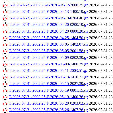
T-2026-07-31-2002.25-F-2026-04-12-2000.25.gz
2026-07-31 23
T-2026-07-31-2002.25-F-2026-04-13-1400.19.gz
2026-07-31 23
T-2026-07-31-2002.25-F-2026-04-19-0204.46.gz
2026-07-31 23
T-2026-07-31-2002.25-F-2026-04-20-0200.19.gz
2026-07-31 23
T-2026-07-31-2002.25-F-2026-04-20-0800.20.gz
2026-07-31 23
T-2026-07-31-2002.25-F-2026-04-25-1404.50.gz
2026-07-31 23
T-2026-07-31-2002.25-F-2026-05-05-1402.07.gz
2026-07-31 23
T-2026-07-31-2002.25-F-2026-05-05-2001.58.gz
2026-07-31 23
T-2026-07-31-2002.25-F-2026-05-09-0802.39.gz
2026-07-31 23
T-2026-07-31-2002.25-F-2026-05-09-1400.29.gz
2026-07-31 23
T-2026-07-31-2002.25-F-2026-05-11-2003.51.gz
2026-07-31 23
T-2026-07-31-2002.25-F-2026-05-13-1410.21.gz
2026-07-31 23
T-2026-07-31-2002.25-F-2026-05-15-2027.39.gz
2026-07-31 23
T-2026-07-31-2002.25-F-2026-05-19-0801.15.gz
2026-07-31 23
T-2026-07-31-2002.25-F-2026-05-19-1400.36.gz
2026-07-31 23
T-2026-07-31-2002.25-F-2026-05-20-0203.02.gz
2026-07-31 23
T-2026-07-31-2002.25-F-2026-05-26-1407.26.gz
2026-07-31 23