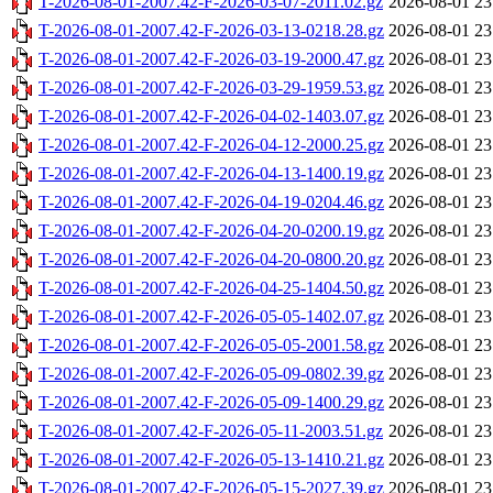
T-2026-08-01-2007.42-F-2026-03-07-2011.02.gz
2026-08-01 23
T-2026-08-01-2007.42-F-2026-03-13-0218.28.gz
2026-08-01 23
T-2026-08-01-2007.42-F-2026-03-19-2000.47.gz
2026-08-01 23
T-2026-08-01-2007.42-F-2026-03-29-1959.53.gz
2026-08-01 23
T-2026-08-01-2007.42-F-2026-04-02-1403.07.gz
2026-08-01 23
T-2026-08-01-2007.42-F-2026-04-12-2000.25.gz
2026-08-01 23
T-2026-08-01-2007.42-F-2026-04-13-1400.19.gz
2026-08-01 23
T-2026-08-01-2007.42-F-2026-04-19-0204.46.gz
2026-08-01 23
T-2026-08-01-2007.42-F-2026-04-20-0200.19.gz
2026-08-01 23
T-2026-08-01-2007.42-F-2026-04-20-0800.20.gz
2026-08-01 23
T-2026-08-01-2007.42-F-2026-04-25-1404.50.gz
2026-08-01 23
T-2026-08-01-2007.42-F-2026-05-05-1402.07.gz
2026-08-01 23
T-2026-08-01-2007.42-F-2026-05-05-2001.58.gz
2026-08-01 23
T-2026-08-01-2007.42-F-2026-05-09-0802.39.gz
2026-08-01 23
T-2026-08-01-2007.42-F-2026-05-09-1400.29.gz
2026-08-01 23
T-2026-08-01-2007.42-F-2026-05-11-2003.51.gz
2026-08-01 23
T-2026-08-01-2007.42-F-2026-05-13-1410.21.gz
2026-08-01 23
T-2026-08-01-2007.42-F-2026-05-15-2027.39.gz
2026-08-01 23