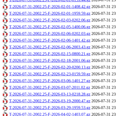
T-2026-07-31-2002.25-F-2026-02-01-1408.42.gz
2026-07-31 23
T-2026-07-31-2002.25-F-2026-02-01-1959.59.gz
2026-07-31 23
T-2026-07-31-2002.25-F-2026-02-03-0202.06.gz
2026-07-31 23
T-2026-07-31-2002.25-F-2026-02-05-1400.06.gz
2026-07-31 23
T-2026-07-31-2002.25-F-2026-02-06-0202.03.gz
2026-07-31 23
T-2026-07-31-2002.25-F-2026-02-06-1401.42.gz
2026-07-31 23
T-2026-07-31-2002.25-F-2026-02-06-2003.43.gz
2026-07-31 23
T-2026-07-31-2002.25-F-2026-02-15-0800.21.gz
2026-07-31 23
T-2026-07-31-2002.25-F-2026-02-18-2001.06.gz
2026-07-31 23
T-2026-07-31-2002.25-F-2026-02-20-0200.13.gz
2026-07-31 23
T-2026-07-31-2002.25-F-2026-02-23-0159.59.gz
2026-07-31 23
T-2026-07-31-2002.25-F-2026-03-06-1401.27.gz
2026-07-31 23
T-2026-07-31-2002.25-F-2026-03-07-2011.02.gz
2026-07-31 23
T-2026-07-31-2002.25-F-2026-03-13-0218.28.gz
2026-07-31 23
T-2026-07-31-2002.25-F-2026-03-19-2000.47.gz
2026-07-31 23
T-2026-07-31-2002.25-F-2026-03-29-1959.53.gz
2026-07-31 23
T-2026-07-31-2002.25-F-2026-04-02-1403.07.gz
2026-07-31 23