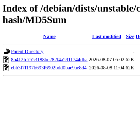
Index of /debian/dists/unstable/
hash/MD5Sum
Name
Last modified
Size
D
Parent Directory
-
8b412fc7553188be282f4a5911744dba
2026-08-07 05:02
62K
ebb3f7f197b693f6902bdd0bae9ae8d4
2026-08-08 11:04
62K