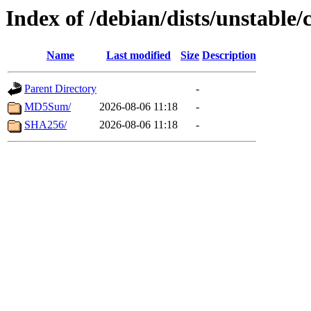
Index of /debian/dists/unstable/
Name
Last modified
Size
Description
Parent Directory
-
MD5Sum/
2026-08-06 11:18
-
SHA256/
2026-08-06 11:18
-