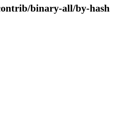
contrib/binary-all/by-hash