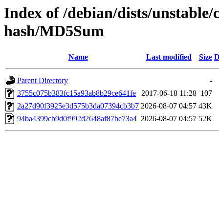
Index of /debian/dists/unstable/
hash/MD5Sum
Name
Last modified
Size
D
Parent Directory
-
3755c075b383fc15a93ab8b29ce641fe
2017-06-18 11:28
107
2a27d90f3925e3d575b3da07394cb3b7
2026-08-07 04:57
43K
94ba4399cb9d0f992d2648af87be73a4
2026-08-07 04:57
52K