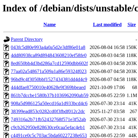
Index of /debian/dists/unstabl
Name
Last modified
Size
Parent Directory
-
043fc5d80e993a4a0a5d2e3df86e01a8
2026-08-04 16:58
150K
4dd80938ca89d894843608210ef58fe0
2026-08-03 04:58
118K
8ed650bb4d3bd286a7cd12590dbb602f
2026-08-03 04:58
203K
77aa02a548671a509a1a86e59324f023
2026-08-07 04:58
203K
96bd9c4f3050bbf1527434381dd4d4c9
2026-08-07 04:58
118K
444dfae8750010e40628e9f369bbeaed
2021-10-09 17:06
68
861b7dccbe1580b37b1036962090ab59
2026-08-05 22:59
1.1M
908a5d986125a50ecd16a1d933bcd4c6
2026-07-30 23:14
41K
38399ead853c0282cd0f3fbdf012c2dc
2025-11-27 03:58
267
749316a2b71fb52432768f571e3f52ab
2026-07-30 23:14
43K
c9cb262950e828630ce0caa5efac4eb1
2026-07-30 23:14
41K
c4491ce0c5c703ac5bda60227238e653
2026-08-05 22:59
44K