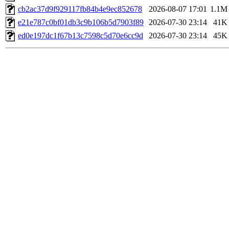
cb2ac37d9f929117fb84b4e9ec852678
2026-08-07 17:01
1.1M
e21e787c0bf01db3c9b106b5d7903f89
2026-07-30 23:14
41K
ed0e197dc1f67b13c7598c5d70e6cc9d
2026-07-30 23:14
45K