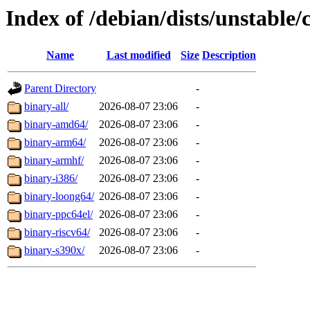
Index of /debian/dists/unstable/
Name
Last modified
Size
Description
Parent Directory
-
binary-all/
2026-08-07 23:06
-
binary-amd64/
2026-08-07 23:06
-
binary-arm64/
2026-08-07 23:06
-
binary-armhf/
2026-08-07 23:06
-
binary-i386/
2026-08-07 23:06
-
binary-loong64/
2026-08-07 23:06
-
binary-ppc64el/
2026-08-07 23:06
-
binary-riscv64/
2026-08-07 23:06
-
binary-s390x/
2026-08-07 23:06
-