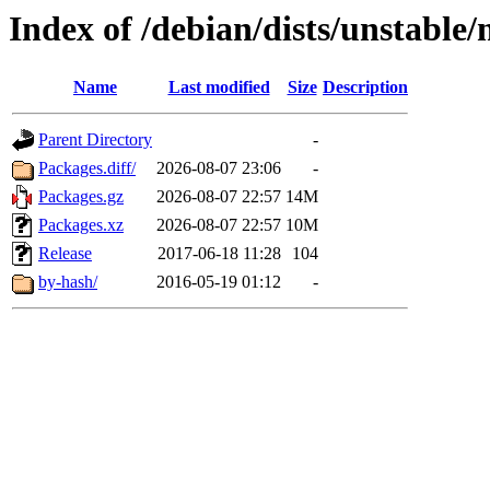
Index of /debian/dists/unstabl
Name
Last modified
Size
Description
Parent Directory
-
Packages.diff/
2026-08-07 23:06
-
Packages.gz
2026-08-07 22:57
14M
Packages.xz
2026-08-07 22:57
10M
Release
2017-06-18 11:28
104
by-hash/
2016-05-19 01:12
-