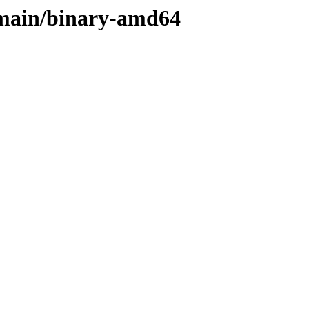
e/main/binary-amd64