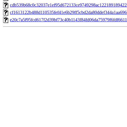
cdb539b68c0c32037e1ef95d672133ce9749298ac12218918942
cf1613122b488d110535fef41e6b29ff5cbd2da80ddef344a1aa69
e20c7a5f95fcd617f2d39bf73c40b1143f84fd06da75979f6fdf661