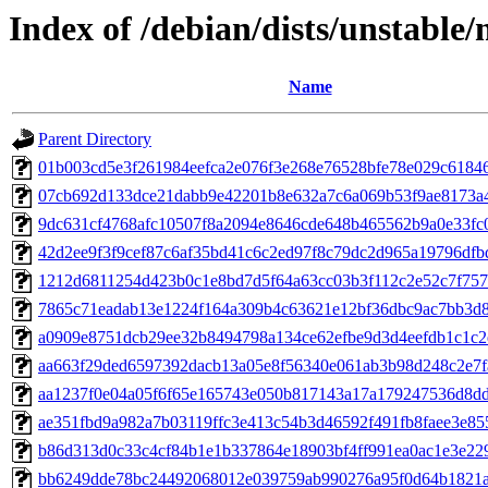
Index of /debian/dists/unstab
Name
Parent Directory
01b003cd5e3f261984eefca2e076f3e268e76528bfe78e029c6184
07cb692d133dce21dabb9e42201b8e632a7c6a069b53f9ae8173a
9dc631cf4768afc10507f8a2094e8646cde648b465562b9a0e33fc
42d2ee9f3f9cef87c6af35bd41c6c2ed97f8c79dc2d965a19796dfb
1212d6811254d423b0c1e8bd7d5f64a63cc03b3f112c2e52c7f75
7865c71eadab13e1224f164a309b4c63621e12bf36dbc9ac7bb3d
a0909e8751dcb29ee32b8494798a134ce62efbe9d3d4eefdb1c1c
aa663f29ded6597392dacb13a05e8f56340e061ab3b98d248c2e7f
aa1237f0e04a05f6f65e165743e050b817143a17a179247536d8d
ae351fbd9a982a7b03119ffc3e413c54b3d46592f491fb8faee3e8
b86d313d0c33c4cf84b1e1b337864e18903bf4ff991ea0ac1e3e22
bb6249dde78bc24492068012e039759ab990276a95f0d64b1821a