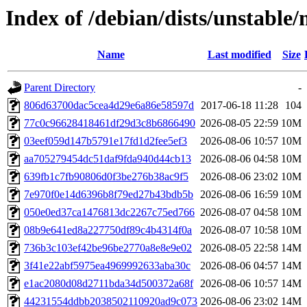
Index of /debian/dists/unstab
Name
Last modified
Size
Parent Directory
-
806d63700dac5cea4d29e6a86e58597d
2017-06-18 11:28
104
77c0c96628418461df29d3c8b6866490
2026-08-05 22:59
10M
03eef059d147b5791e17fd1d2fee5ef3
2026-08-06 10:57
10M
aa705279454dc51daf9fda940d44cb13
2026-08-06 04:58
10M
639fb1c7fb90806d0f3be276b38ac9f5
2026-08-06 23:02
10M
7e970f0e14d6396b8f79ed27b43bdb5b
2026-08-06 16:59
10M
050e0ed37ca1476813dc2267c75ed766
2026-08-07 04:58
10M
08b9e641ed8a227750df89c4b4314f0a
2026-08-07 10:58
10M
736b3c103ef42be96be2770a8e8e9e02
2026-08-05 22:58
14M
3f41e22abf5975ea4969992633aba30c
2026-08-06 04:57
14M
e1ac2080d08d2711bda34d500372a68f
2026-08-06 10:57
14M
44231554ddbb2038502110920ad9c073
2026-08-06 23:02
14M