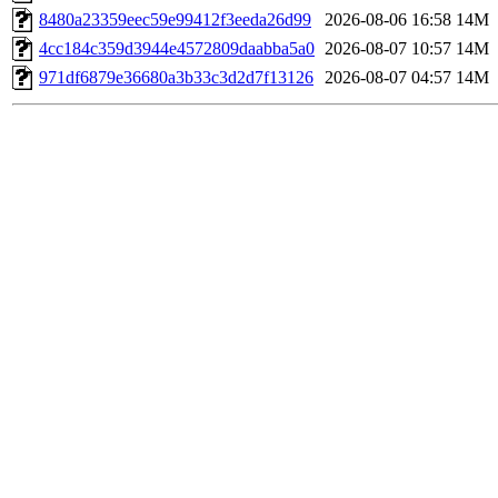
8480a23359eec59e99412f3eeda26d99
2026-08-06 16:58
14M
4cc184c359d3944e4572809daabba5a0
2026-08-07 10:57
14M
971df6879e36680a3b33c3d2d7f13126
2026-08-07 04:57
14M