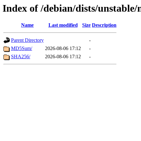
Index of /debian/dists/unstable
Name
Last modified
Size
Description
Parent Directory
-
MD5Sum/
2026-08-06 17:12
-
SHA256/
2026-08-06 17:12
-