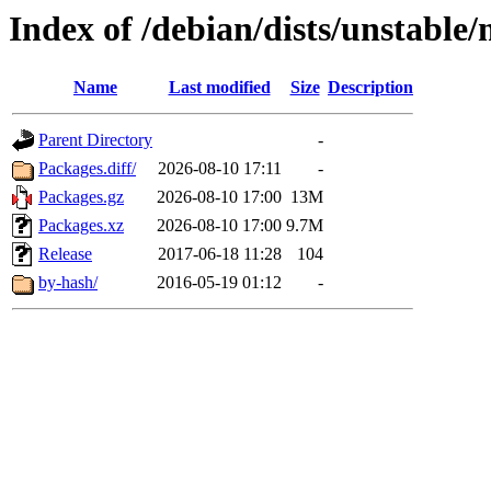
Index of /debian/dists/unstable
Name
Last modified
Size
Description
Parent Directory
-
Packages.diff/
2026-08-10 17:11
-
Packages.gz
2026-08-10 17:00
13M
Packages.xz
2026-08-10 17:00
9.7M
Release
2017-06-18 11:28
104
by-hash/
2016-05-19 01:12
-