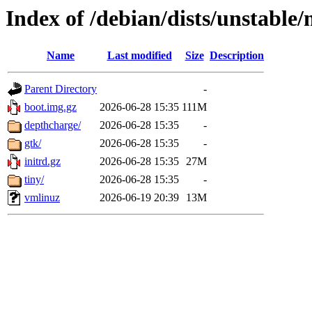
Index of /debian/dists/unstable
Name
Last modified
Size
Description
Parent Directory
-
boot.img.gz
2026-06-28 15:35
111M
depthcharge/
2026-06-28 15:35
-
gtk/
2026-06-28 15:35
-
initrd.gz
2026-06-28 15:35
27M
tiny/
2026-06-28 15:35
-
vmlinuz
2026-06-19 20:39
13M