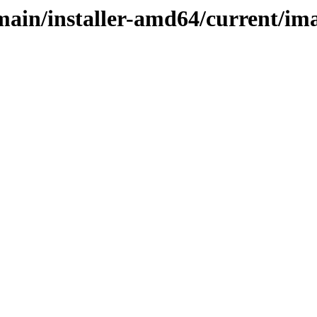
/main/installer-amd64/current/i