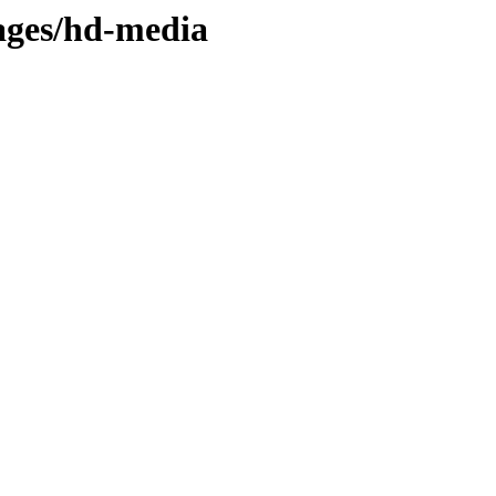
mages/hd-media