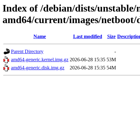
Index of /debian/dists/unstable/
amd64/current/images/netboot/
Name
Last modified
Size
Descriptio
Parent Directory
-
amd64-generic.kernel.img.gz
2026-06-28 15:35
53M
amd64-generic.disk.img.gz
2026-06-28 15:35
54M