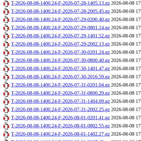
T-2026-08-08-1400.24-F-2026-07-28-1405.13.gz
2026-08-08 17
T-2026-08-08-1400.24-F-2026-07-28-2005.45.gz
2026-08-08 17
T-2026-08-08-1400.24-F-2026-07-29-0200.40.gz
2026-08-08 17
T-2026-08-08-1400.24-F-2026-07-29-0801.14.gz
2026-08-08 17
T-2026-08-08-1400.24-F-2026-07-29-1401.52.gz
2026-08-08 17
T-2026-08-08-1400.24-F-2026-07-29-2002.13.gz
2026-08-08 17
T-2026-08-08-1400.24-F-2026-07-30-0201.24.gz
2026-08-08 17
T-2026-08-08-1400.24-F-2026-07-30-0800.40.gz
2026-08-08 17
T-2026-08-08-1400.24-F-2026-07-30-1401.47.gz
2026-08-08 17
T-2026-08-08-1400.24-F-2026-07-30-2016.59.gz
2026-08-08 17
T-2026-08-08-1400.24-F-2026-07-31-0201.04.gz
2026-08-08 17
T-2026-08-08-1400.24-F-2026-07-31-0800.29.gz
2026-08-08 17
T-2026-08-08-1400.24-F-2026-07-31-1404.09.gz
2026-08-08 17
T-2026-08-08-1400.24-F-2026-07-31-2002.25.gz
2026-08-08 17
T-2026-08-08-1400.24-F-2026-08-01-0201.41.gz
2026-08-08 17
T-2026-08-08-1400.24-F-2026-08-01-0802.55.gz
2026-08-08 17
T-2026-08-08-1400.24-F-2026-08-01-1402.27.gz
2026-08-08 17