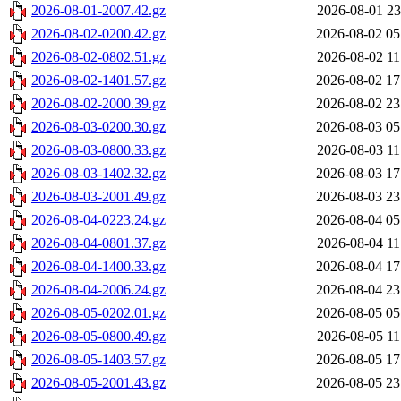
2026-08-01-2007.42.gz
2026-08-01 23
2026-08-02-0200.42.gz
2026-08-02 05
2026-08-02-0802.51.gz
2026-08-02 11
2026-08-02-1401.57.gz
2026-08-02 17
2026-08-02-2000.39.gz
2026-08-02 23
2026-08-03-0200.30.gz
2026-08-03 05
2026-08-03-0800.33.gz
2026-08-03 11
2026-08-03-1402.32.gz
2026-08-03 17
2026-08-03-2001.49.gz
2026-08-03 23
2026-08-04-0223.24.gz
2026-08-04 05
2026-08-04-0801.37.gz
2026-08-04 11
2026-08-04-1400.33.gz
2026-08-04 17
2026-08-04-2006.24.gz
2026-08-04 23
2026-08-05-0202.01.gz
2026-08-05 05
2026-08-05-0800.49.gz
2026-08-05 11
2026-08-05-1403.57.gz
2026-08-05 17
2026-08-05-2001.43.gz
2026-08-05 23