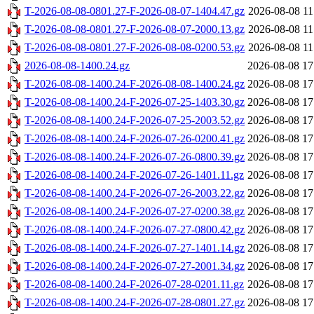
T-2026-08-08-0801.27-F-2026-08-07-1404.47.gz
2026-08-08 11
T-2026-08-08-0801.27-F-2026-08-07-2000.13.gz
2026-08-08 11
T-2026-08-08-0801.27-F-2026-08-08-0200.53.gz
2026-08-08 11
2026-08-08-1400.24.gz
2026-08-08 17
T-2026-08-08-1400.24-F-2026-08-08-1400.24.gz
2026-08-08 17
T-2026-08-08-1400.24-F-2026-07-25-1403.30.gz
2026-08-08 17
T-2026-08-08-1400.24-F-2026-07-25-2003.52.gz
2026-08-08 17
T-2026-08-08-1400.24-F-2026-07-26-0200.41.gz
2026-08-08 17
T-2026-08-08-1400.24-F-2026-07-26-0800.39.gz
2026-08-08 17
T-2026-08-08-1400.24-F-2026-07-26-1401.11.gz
2026-08-08 17
T-2026-08-08-1400.24-F-2026-07-26-2003.22.gz
2026-08-08 17
T-2026-08-08-1400.24-F-2026-07-27-0200.38.gz
2026-08-08 17
T-2026-08-08-1400.24-F-2026-07-27-0800.42.gz
2026-08-08 17
T-2026-08-08-1400.24-F-2026-07-27-1401.14.gz
2026-08-08 17
T-2026-08-08-1400.24-F-2026-07-27-2001.34.gz
2026-08-08 17
T-2026-08-08-1400.24-F-2026-07-28-0201.11.gz
2026-08-08 17
T-2026-08-08-1400.24-F-2026-07-28-0801.27.gz
2026-08-08 17