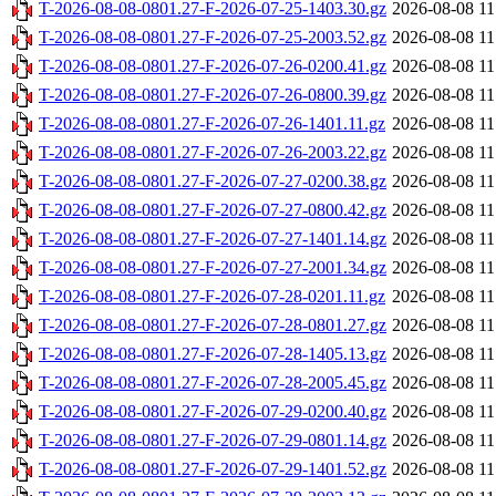
T-2026-08-08-0801.27-F-2026-07-25-1403.30.gz
2026-08-08 11
T-2026-08-08-0801.27-F-2026-07-25-2003.52.gz
2026-08-08 11
T-2026-08-08-0801.27-F-2026-07-26-0200.41.gz
2026-08-08 11
T-2026-08-08-0801.27-F-2026-07-26-0800.39.gz
2026-08-08 11
T-2026-08-08-0801.27-F-2026-07-26-1401.11.gz
2026-08-08 11
T-2026-08-08-0801.27-F-2026-07-26-2003.22.gz
2026-08-08 11
T-2026-08-08-0801.27-F-2026-07-27-0200.38.gz
2026-08-08 11
T-2026-08-08-0801.27-F-2026-07-27-0800.42.gz
2026-08-08 11
T-2026-08-08-0801.27-F-2026-07-27-1401.14.gz
2026-08-08 11
T-2026-08-08-0801.27-F-2026-07-27-2001.34.gz
2026-08-08 11
T-2026-08-08-0801.27-F-2026-07-28-0201.11.gz
2026-08-08 11
T-2026-08-08-0801.27-F-2026-07-28-0801.27.gz
2026-08-08 11
T-2026-08-08-0801.27-F-2026-07-28-1405.13.gz
2026-08-08 11
T-2026-08-08-0801.27-F-2026-07-28-2005.45.gz
2026-08-08 11
T-2026-08-08-0801.27-F-2026-07-29-0200.40.gz
2026-08-08 11
T-2026-08-08-0801.27-F-2026-07-29-0801.14.gz
2026-08-08 11
T-2026-08-08-0801.27-F-2026-07-29-1401.52.gz
2026-08-08 11