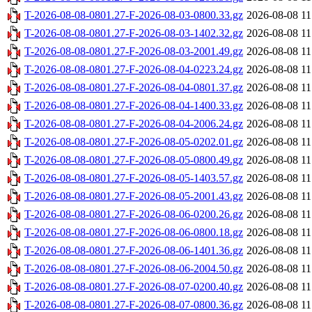
T-2026-08-08-0801.27-F-2026-08-03-0800.33.gz
2026-08-08 11
T-2026-08-08-0801.27-F-2026-08-03-1402.32.gz
2026-08-08 11
T-2026-08-08-0801.27-F-2026-08-03-2001.49.gz
2026-08-08 11
T-2026-08-08-0801.27-F-2026-08-04-0223.24.gz
2026-08-08 11
T-2026-08-08-0801.27-F-2026-08-04-0801.37.gz
2026-08-08 11
T-2026-08-08-0801.27-F-2026-08-04-1400.33.gz
2026-08-08 11
T-2026-08-08-0801.27-F-2026-08-04-2006.24.gz
2026-08-08 11
T-2026-08-08-0801.27-F-2026-08-05-0202.01.gz
2026-08-08 11
T-2026-08-08-0801.27-F-2026-08-05-0800.49.gz
2026-08-08 11
T-2026-08-08-0801.27-F-2026-08-05-1403.57.gz
2026-08-08 11
T-2026-08-08-0801.27-F-2026-08-05-2001.43.gz
2026-08-08 11
T-2026-08-08-0801.27-F-2026-08-06-0200.26.gz
2026-08-08 11
T-2026-08-08-0801.27-F-2026-08-06-0800.18.gz
2026-08-08 11
T-2026-08-08-0801.27-F-2026-08-06-1401.36.gz
2026-08-08 11
T-2026-08-08-0801.27-F-2026-08-06-2004.50.gz
2026-08-08 11
T-2026-08-08-0801.27-F-2026-08-07-0200.40.gz
2026-08-08 11
T-2026-08-08-0801.27-F-2026-08-07-0800.36.gz
2026-08-08 11