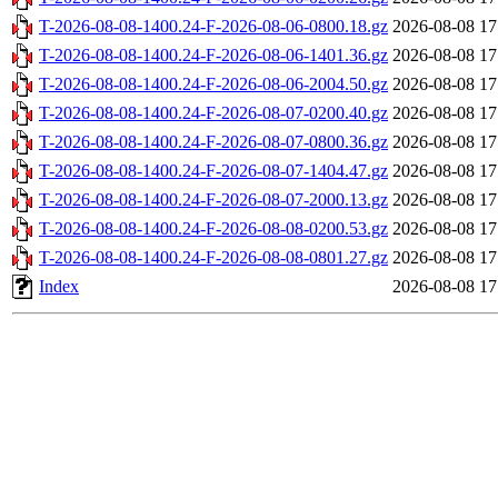
T-2026-08-08-1400.24-F-2026-08-06-0800.18.gz
2026-08-08 17
T-2026-08-08-1400.24-F-2026-08-06-1401.36.gz
2026-08-08 17
T-2026-08-08-1400.24-F-2026-08-06-2004.50.gz
2026-08-08 17
T-2026-08-08-1400.24-F-2026-08-07-0200.40.gz
2026-08-08 17
T-2026-08-08-1400.24-F-2026-08-07-0800.36.gz
2026-08-08 17
T-2026-08-08-1400.24-F-2026-08-07-1404.47.gz
2026-08-08 17
T-2026-08-08-1400.24-F-2026-08-07-2000.13.gz
2026-08-08 17
T-2026-08-08-1400.24-F-2026-08-08-0200.53.gz
2026-08-08 17
T-2026-08-08-1400.24-F-2026-08-08-0801.27.gz
2026-08-08 17
Index
2026-08-08 17