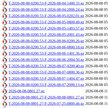
T-2026-08-08-0200.53-F-2026-08-04-1400.33.gz
2026-08-08 05
T-2026-08-08-0200.53-F-2026-08-04-2006.24.gz
2026-08-08 05
T-2026-08-08-0200.53-F-2026-08-05-0202.01.gz
2026-08-08 05
T-2026-08-08-0200.53-F-2026-08-05-0800.49.gz
2026-08-08 05
T-2026-08-08-0200.53-F-2026-08-05-1403.57.gz
2026-08-08 05
T-2026-08-08-0200.53-F-2026-08-05-2001.43.gz
2026-08-08 05
T-2026-08-08-0200.53-F-2026-08-06-0200.26.gz
2026-08-08 05
T-2026-08-08-0200.53-F-2026-08-06-0800.18.gz
2026-08-08 05
T-2026-08-08-0200.53-F-2026-08-06-1401.36.gz
2026-08-08 05
T-2026-08-08-0200.53-F-2026-08-06-2004.50.gz
2026-08-08 05
T-2026-08-08-0200.53-F-2026-08-07-0200.40.gz
2026-08-08 05
T-2026-08-08-0200.53-F-2026-08-07-0800.36.gz
2026-08-08 05
T-2026-08-08-0200.53-F-2026-08-07-1404.47.gz
2026-08-08 05
T-2026-08-08-0200.53-F-2026-08-07-2000.13.gz
2026-08-08 05
2026-08-08-0801.27.gz
2026-08-08 11
T-2026-08-08-0801.27-F-2026-08-08-0801.27.gz
2026-08-08 11
T-2026-08-08-0801.27-F-2026-07-25-0800.46.gz
2026-08-08 11