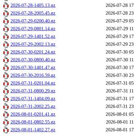
2026-07-28-1405.13.gz
2026-07-28 17
2026-07-28-2005.45.gz
2026-07-28 23
2026-07-29-0200.40.gz
2026-07-29 05
2026-07-29-0801.14.gz
2026-07-29 11
2026-07-29-1401.52.gz
2026-07-29 17
2026-07-29-2002.13.gz
2026-07-29 23
2026-07-30-0201.24.gz
2026-07-30 05
2026-07-30-0800.40.gz
2026-07-30 11
2026-07-30-1401.47.gz
2026-07-30 17
2026-07-30-2016.59.gz
2026-07-30 23
2026-07-31-0201.04.gz
2026-07-31 05
2026-07-31-0800.29.gz
2026-07-31 11
2026-07-31-1404.09.gz
2026-07-31 17
2026-07-31-2002.25.gz
2026-07-31 23
2026-08-01-0201.41.gz
2026-08-01 05
2026-08-01-0802.55.gz
2026-08-01 11
2026-08-01-1402.27.gz
2026-08-01 17