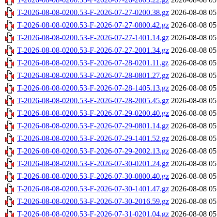
T-2026-08-08-0200.53-F-2026-07-27-0200.38.gz
2026-08-08 05
T-2026-08-08-0200.53-F-2026-07-27-0800.42.gz
2026-08-08 05
T-2026-08-08-0200.53-F-2026-07-27-1401.14.gz
2026-08-08 05
T-2026-08-08-0200.53-F-2026-07-27-2001.34.gz
2026-08-08 05
T-2026-08-08-0200.53-F-2026-07-28-0201.11.gz
2026-08-08 05
T-2026-08-08-0200.53-F-2026-07-28-0801.27.gz
2026-08-08 05
T-2026-08-08-0200.53-F-2026-07-28-1405.13.gz
2026-08-08 05
T-2026-08-08-0200.53-F-2026-07-28-2005.45.gz
2026-08-08 05
T-2026-08-08-0200.53-F-2026-07-29-0200.40.gz
2026-08-08 05
T-2026-08-08-0200.53-F-2026-07-29-0801.14.gz
2026-08-08 05
T-2026-08-08-0200.53-F-2026-07-29-1401.52.gz
2026-08-08 05
T-2026-08-08-0200.53-F-2026-07-29-2002.13.gz
2026-08-08 05
T-2026-08-08-0200.53-F-2026-07-30-0201.24.gz
2026-08-08 05
T-2026-08-08-0200.53-F-2026-07-30-0800.40.gz
2026-08-08 05
T-2026-08-08-0200.53-F-2026-07-30-1401.47.gz
2026-08-08 05
T-2026-08-08-0200.53-F-2026-07-30-2016.59.gz
2026-08-08 05
T-2026-08-08-0200.53-F-2026-07-31-0201.04.gz
2026-08-08 05