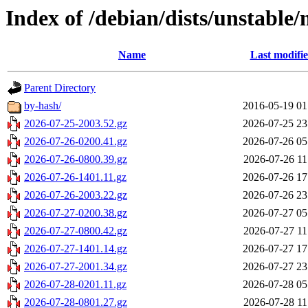
Index of /debian/dists/unstable/
Name
Last modifi
Parent Directory
by-hash/
2016-05-19 01
2026-07-25-2003.52.gz
2026-07-25 23
2026-07-26-0200.41.gz
2026-07-26 05
2026-07-26-0800.39.gz
2026-07-26 11
2026-07-26-1401.11.gz
2026-07-26 17
2026-07-26-2003.22.gz
2026-07-26 23
2026-07-27-0200.38.gz
2026-07-27 05
2026-07-27-0800.42.gz
2026-07-27 11
2026-07-27-1401.14.gz
2026-07-27 17
2026-07-27-2001.34.gz
2026-07-27 23
2026-07-28-0201.11.gz
2026-07-28 05
2026-07-28-0801.27.gz
2026-07-28 11