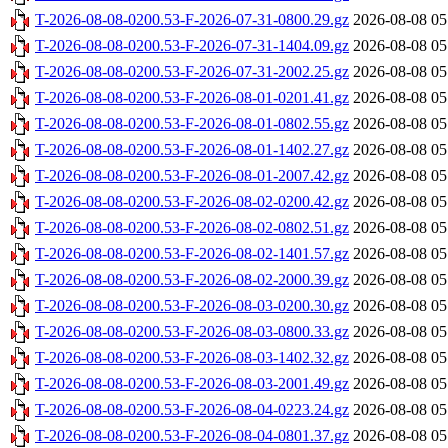
T-2026-08-08-0200.53-F-2026-07-31-0800.29.gz
2026-08-08 05
T-2026-08-08-0200.53-F-2026-07-31-1404.09.gz
2026-08-08 05
T-2026-08-08-0200.53-F-2026-07-31-2002.25.gz
2026-08-08 05
T-2026-08-08-0200.53-F-2026-08-01-0201.41.gz
2026-08-08 05
T-2026-08-08-0200.53-F-2026-08-01-0802.55.gz
2026-08-08 05
T-2026-08-08-0200.53-F-2026-08-01-1402.27.gz
2026-08-08 05
T-2026-08-08-0200.53-F-2026-08-01-2007.42.gz
2026-08-08 05
T-2026-08-08-0200.53-F-2026-08-02-0200.42.gz
2026-08-08 05
T-2026-08-08-0200.53-F-2026-08-02-0802.51.gz
2026-08-08 05
T-2026-08-08-0200.53-F-2026-08-02-1401.57.gz
2026-08-08 05
T-2026-08-08-0200.53-F-2026-08-02-2000.39.gz
2026-08-08 05
T-2026-08-08-0200.53-F-2026-08-03-0200.30.gz
2026-08-08 05
T-2026-08-08-0200.53-F-2026-08-03-0800.33.gz
2026-08-08 05
T-2026-08-08-0200.53-F-2026-08-03-1402.32.gz
2026-08-08 05
T-2026-08-08-0200.53-F-2026-08-03-2001.49.gz
2026-08-08 05
T-2026-08-08-0200.53-F-2026-08-04-0223.24.gz
2026-08-08 05
T-2026-08-08-0200.53-F-2026-08-04-0801.37.gz
2026-08-08 05