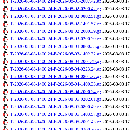
T-2026-08-08-1400.24-F-2026-08-01-2007.42.gz
2026-08-08 17
T-2026-08-08-1400.24-F-2026-08-02-0200.42.gz
2026-08-08 17
T-2026-08-08-1400.24-F-2026-08-02-0802.51.gz
2026-08-08 17
T-2026-08-08-1400.24-F-2026-08-02-1401.57.gz
2026-08-08 17
T-2026-08-08-1400.24-F-2026-08-02-2000.39.gz
2026-08-08 17
T-2026-08-08-1400.24-F-2026-08-03-0200.30.gz
2026-08-08 17
T-2026-08-08-1400.24-F-2026-08-03-0800.33.gz
2026-08-08 17
T-2026-08-08-1400.24-F-2026-08-03-1402.32.gz
2026-08-08 17
T-2026-08-08-1400.24-F-2026-08-03-2001.49.gz
2026-08-08 17
T-2026-08-08-1400.24-F-2026-08-04-0223.24.gz
2026-08-08 17
T-2026-08-08-1400.24-F-2026-08-04-0801.37.gz
2026-08-08 17
T-2026-08-08-1400.24-F-2026-08-04-1400.33.gz
2026-08-08 17
T-2026-08-08-1400.24-F-2026-08-04-2006.24.gz
2026-08-08 17
T-2026-08-08-1400.24-F-2026-08-05-0202.01.gz
2026-08-08 17
T-2026-08-08-1400.24-F-2026-08-05-0800.49.gz
2026-08-08 17
T-2026-08-08-1400.24-F-2026-08-05-1403.57.gz
2026-08-08 17
T-2026-08-08-1400.24-F-2026-08-05-2001.43.gz
2026-08-08 17
T-2026-08-08-1400.24-F-2026-08-06-0200.26.gz
2026-08-08 17