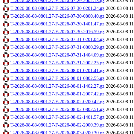
T-2026-08-08-0801.27-F-2026-07-29-2002.13.gz
2026-08-08 11
T-2026-08-08-0801.27-F-2026-07-30-0201.24.gz
2026-08-08 11
T-2026-08-08-0801.27-F-2026-07-30-0800.40.gz
2026-08-08 11
T-2026-08-08-0801.27-F-2026-07-30-1401.47.gz
2026-08-08 11
T-2026-08-08-0801.27-F-2026-07-30-2016.59.gz
2026-08-08 11
T-2026-08-08-0801.27-F-2026-07-31-0201.04.gz
2026-08-08 11
T-2026-08-08-0801.27-F-2026-07-31-0800.29.gz
2026-08-08 11
T-2026-08-08-0801.27-F-2026-07-31-1404.09.gz
2026-08-08 11
T-2026-08-08-0801.27-F-2026-07-31-2002.25.gz
2026-08-08 11
T-2026-08-08-0801.27-F-2026-08-01-0201.41.gz
2026-08-08 11
T-2026-08-08-0801.27-F-2026-08-01-0802.55.gz
2026-08-08 11
T-2026-08-08-0801.27-F-2026-08-01-1402.27.gz
2026-08-08 11
T-2026-08-08-0801.27-F-2026-08-01-2007.42.gz
2026-08-08 11
T-2026-08-08-0801.27-F-2026-08-02-0200.42.gz
2026-08-08 11
T-2026-08-08-0801.27-F-2026-08-02-0802.51.gz
2026-08-08 11
T-2026-08-08-0801.27-F-2026-08-02-1401.57.gz
2026-08-08 11
T-2026-08-08-0801.27-F-2026-08-02-2000.39.gz
2026-08-08 11
T-2026-08-08-0801.27-F-2026-08-03-0200.30.gz
2026-08-08 11