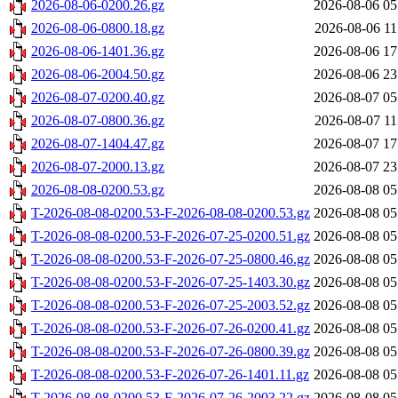
2026-08-06-0200.26.gz
2026-08-06 05
2026-08-06-0800.18.gz
2026-08-06 11
2026-08-06-1401.36.gz
2026-08-06 17
2026-08-06-2004.50.gz
2026-08-06 23
2026-08-07-0200.40.gz
2026-08-07 05
2026-08-07-0800.36.gz
2026-08-07 11
2026-08-07-1404.47.gz
2026-08-07 17
2026-08-07-2000.13.gz
2026-08-07 23
2026-08-08-0200.53.gz
2026-08-08 05
T-2026-08-08-0200.53-F-2026-08-08-0200.53.gz
2026-08-08 05
T-2026-08-08-0200.53-F-2026-07-25-0200.51.gz
2026-08-08 05
T-2026-08-08-0200.53-F-2026-07-25-0800.46.gz
2026-08-08 05
T-2026-08-08-0200.53-F-2026-07-25-1403.30.gz
2026-08-08 05
T-2026-08-08-0200.53-F-2026-07-25-2003.52.gz
2026-08-08 05
T-2026-08-08-0200.53-F-2026-07-26-0200.41.gz
2026-08-08 05
T-2026-08-08-0200.53-F-2026-07-26-0800.39.gz
2026-08-08 05
T-2026-08-08-0200.53-F-2026-07-26-1401.11.gz
2026-08-08 05
T-2026-08-08-0200.53-F-2026-07-26-2003.22.gz
2026-08-08 05