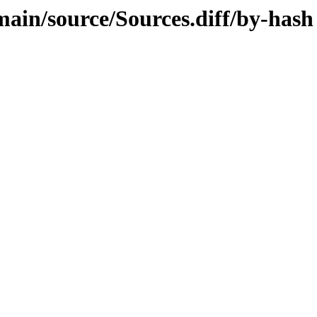
/main/source/Sources.diff/by-hash