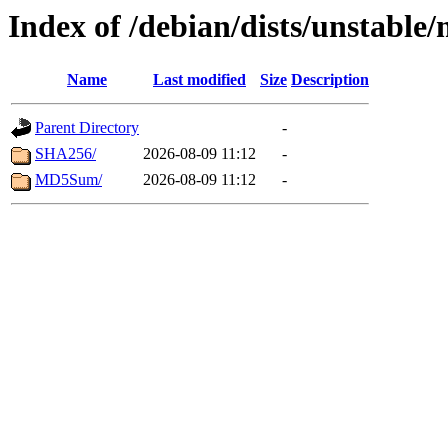
Index of /debian/dists/unstable
Name
Last modified
Size
Description
Parent Directory
-
SHA256/
2026-08-09 11:12
-
MD5Sum/
2026-08-09 11:12
-