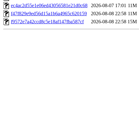
ec4ac2d55e1e06ed43056581e21d0c68
2026-08-07 17:01
11M
f47f829e9ed56d15a1b6a4965c620159
2026-08-08 22:58
11M
f9572e7a42ccd8c5e18af147fba587cf
2026-08-08 22:58
15M