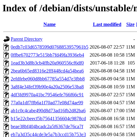
Index of /debian/dists/unstab
Name
Last modified
Size
Parent Directory
-
0edb7c03d6578599d0768853957961b5
2026-08-07 22:57
11M
0ffbe6702773e515bb7fd49fa3936eb4
2026-08-08 10:58
15M
1ead3b3d8b3cb4ffb20a960556cf6df0
2017-06-18 11:28
105
2bea6b65ed8316e2fff448cd4a54bea6
2026-08-08 04:58
11M
2efdfebe060d8bb67785a554d7e3fbb8
2026-08-09 04:58
11M
3a8f4e34fef39b90e4a20a2506e53ba8
2026-08-08 10:59
11M
4df3fd9970a41bc79546efe766f66c91
2026-08-07 22:57
15M
77a0a1df7ffb6a1f70ad77e08d74ae99
2026-08-08 04:57
15M
ab1c0c4cabe490d8d73ad16fb2d82ba6
2026-08-07 17:00
15M
b15e22cbeecf5b75641356604c9878cd
2026-08-08 16:58
11M
beae38bf404bcadc2a5f6367de76ca7f
2026-08-08 16:57
15M
eb7a3d35c44cde3e5a7b3ccd15b753e3
2026-08-09 04:58
15M