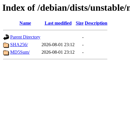
Index of /debian/dists/unstable/
Name
Last modified
Size
Description
Parent Directory
-
SHA256/
2026-08-01 23:12
-
MD5Sum/
2026-08-01 23:12
-