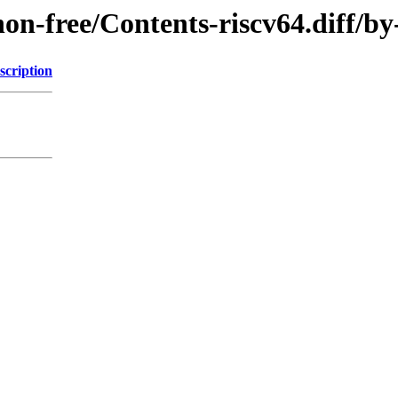
e/non-free/Contents-riscv64.diff
scription