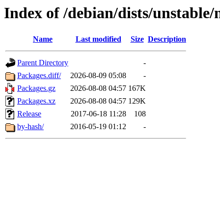
Index of /debian/dists/unstable
Name
Last modified
Size
Description
Parent Directory
-
Packages.diff/
2026-08-09 05:08
-
Packages.gz
2026-08-08 04:57
167K
Packages.xz
2026-08-08 04:57
129K
Release
2017-06-18 11:28
108
by-hash/
2016-05-19 01:12
-