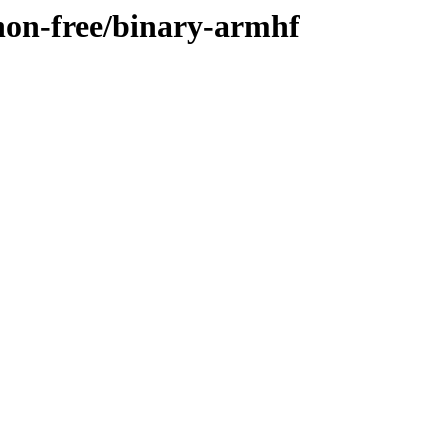
/non-free/binary-armhf