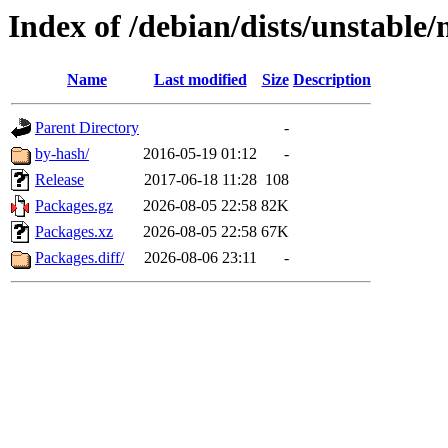
Index of /debian/dists/unstable
Name
Last modified
Size
Description
Parent Directory
-
by-hash/
2016-05-19 01:12
-
Release
2017-06-18 11:28
108
Packages.gz
2026-08-05 22:58
82K
Packages.xz
2026-08-05 22:58
67K
Packages.diff/
2026-08-06 23:11
-