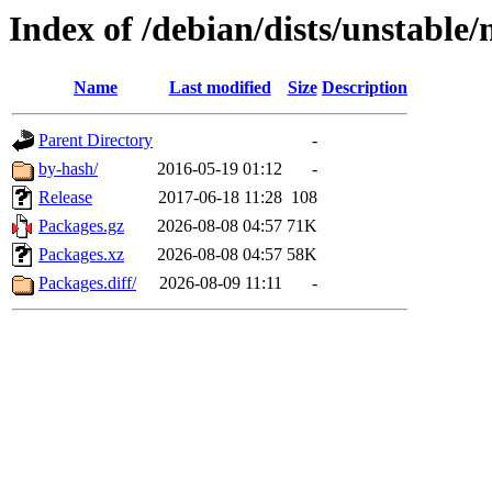
Index of /debian/dists/unstable
Name
Last modified
Size
Description
Parent Directory
-
by-hash/
2016-05-19 01:12
-
Release
2017-06-18 11:28
108
Packages.gz
2026-08-08 04:57
71K
Packages.xz
2026-08-08 04:57
58K
Packages.diff/
2026-08-09 11:11
-