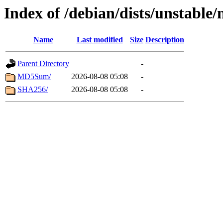
Index of /debian/dists/unstable
Name
Last modified
Size
Description
Parent Directory
-
MD5Sum/
2026-08-08 05:08
-
SHA256/
2026-08-08 05:08
-