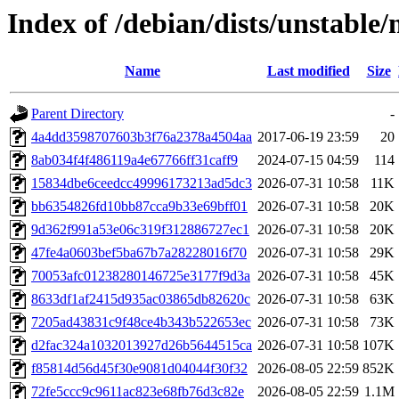
Index of /debian/dists/unstabl
Name
Last modified
Size
Parent Directory
-
4a4dd3598707603b3f76a2378a4504aa
2017-06-19 23:59
20
8ab034f4f486119a4e67766ff31caff9
2024-07-15 04:59
114
15834dbe6ceedcc49996173213ad5dc3
2026-07-31 10:58
11K
bb6354826fd10bb87cca9b33e69bff01
2026-07-31 10:58
20K
9d362f991a53e06c319f312886727ec1
2026-07-31 10:58
20K
47fe4a0603bef5ba67b7a28228016f70
2026-07-31 10:58
29K
70053afc01238280146725e3177f9d3a
2026-07-31 10:58
45K
8633df1af2415d935ac03865db82620c
2026-07-31 10:58
63K
7205ad43831c9f48ce4b343b522653ec
2026-07-31 10:58
73K
d2fac324a1032013927d26b5644515ca
2026-07-31 10:58
107K
f85814d56d45f30e9081d04044f30f32
2026-08-05 22:59
852K
72fe5ccc9c9611ac823e68fb76d3c82e
2026-08-05 22:59
1.1M