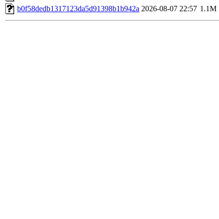
b0f58dedb1317123da5d91398b1b942a
2026-08-07 22:57
1.1M