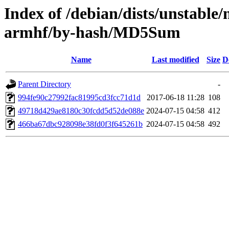
Index of /debian/dists/unstable/
armhf/by-hash/MD5Sum
Name
Last modified
Size
D
Parent Directory
-
994fe90c27992fac81995cd3fcc71d1d
2017-06-18 11:28
108
49718d429ae8180c30fcdd5d52de088e
2024-07-15 04:58
412
466ba67dbc928098e38fd0f3f645261b
2024-07-15 04:58
492