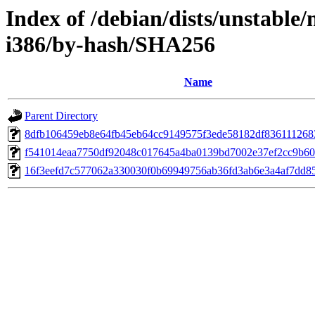
Index of /debian/dists/unstable/
i386/by-hash/SHA256
Name
Parent Directory
8dfb106459eb8e64fb45eb64cc9149575f3ede58182df836111268
f541014eaa7750df92048c017645a4ba0139bd7002e37ef2cc9b6
16f3eefd7c577062a330030f0b69949756ab36fd3ab6e3a4af7dd8