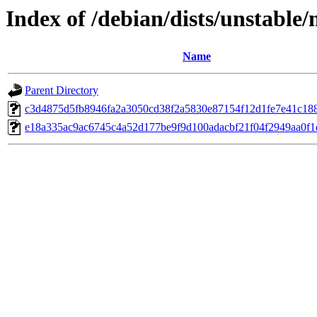
Index of /debian/dists/unstabl
Name
Parent Directory
c3d4875d5fb8946fa2a3050cd38f2a5830e87154f12d1fe7e41c18
e18a335ac9ac6745c4a52d177be9f9d100adacbf21f04f2949aa0f1