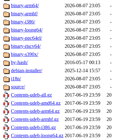
binary-arm64/
2026-08-07 23:05
-
binary-armhf/
2026-08-07 23:05
-
binary-i386/
2026-08-07 23:05
-
binary-loong64/
2026-08-07 23:05
-
binary-ppc64el/
2026-08-07 23:05
-
binary-riscv64/
2026-08-07 23:05
-
binary-s390x/
2026-08-07 23:05
-
by-hash/
2016-05-17 00:13
-
debian-installer/
2025-12-14 15:57
-
i18n/
2026-08-07 23:05
-
source/
2026-08-07 23:05
-
Contents-udeb-all.gz
2017-06-19 23:59
20
Contents-udeb-amd64.gz
2017-06-19 23:59
20
Contents-udeb-arm64.gz
2017-06-19 23:59
20
Contents-udeb-armhf.gz
2017-06-19 23:59
20
Contents-udeb-i386.gz
2017-06-19 23:59
20
Contents-udeb-loong64.gz
2017-06-19 23:59
20