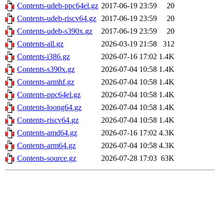
Contents-udeb-ppc64el.gz
2017-06-19 23:59
20
Contents-udeb-riscv64.gz
2017-06-19 23:59
20
Contents-udeb-s390x.gz
2017-06-19 23:59
20
Contents-all.gz
2026-03-19 21:58
312
Contents-i386.gz
2026-07-16 17:02
1.4K
Contents-s390x.gz
2026-07-04 10:58
1.4K
Contents-armhf.gz
2026-07-04 10:58
1.4K
Contents-ppc64el.gz
2026-07-04 10:58
1.4K
Contents-loong64.gz
2026-07-04 10:58
1.4K
Contents-riscv64.gz
2026-07-04 10:58
1.4K
Contents-amd64.gz
2026-07-16 17:02
4.3K
Contents-arm64.gz
2026-07-04 10:58
4.3K
Contents-source.gz
2026-07-28 17:03
63K