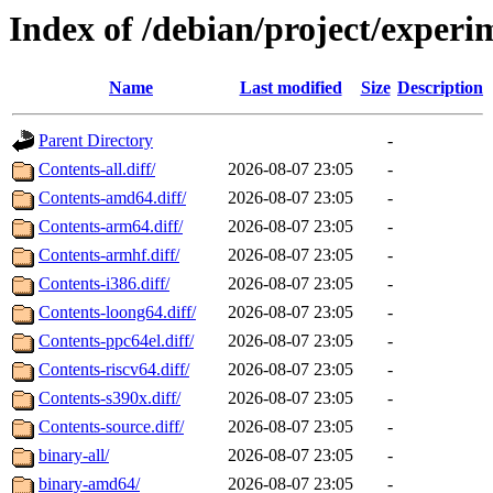
Index of /debian/project/experi
Name
Last modified
Size
Description
Parent Directory
-
Contents-all.diff/
2026-08-07 23:05
-
Contents-amd64.diff/
2026-08-07 23:05
-
Contents-arm64.diff/
2026-08-07 23:05
-
Contents-armhf.diff/
2026-08-07 23:05
-
Contents-i386.diff/
2026-08-07 23:05
-
Contents-loong64.diff/
2026-08-07 23:05
-
Contents-ppc64el.diff/
2026-08-07 23:05
-
Contents-riscv64.diff/
2026-08-07 23:05
-
Contents-s390x.diff/
2026-08-07 23:05
-
Contents-source.diff/
2026-08-07 23:05
-
binary-all/
2026-08-07 23:05
-
binary-amd64/
2026-08-07 23:05
-