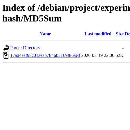
Index of /debian/project/experim
hash/MD5Sum
Name
Last modified
Size
De
Parent Directory
-
17ad4eaf93c01aeab7846b3169f86ae3
2026-03-19 22:06
62K