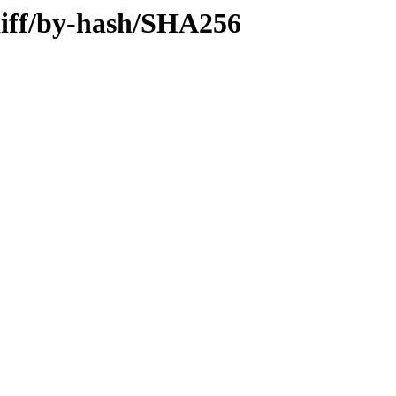
diff/by-hash/SHA256