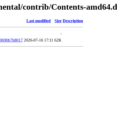
imental/contrib/Contents-amd64.
Last modified
Size
Description
-
10690b7b8017
2026-07-16 17:11
62K