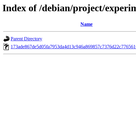
Index of /debian/project/exper
Name
Parent Directory
173ade867de5d05fa7953da4d13c946a869857c7376d22c77656