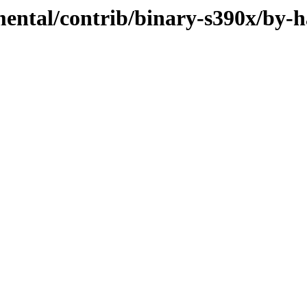
mental/contrib/binary-s390x/by-