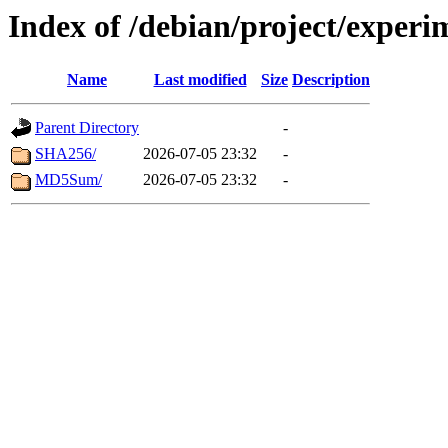
Index of /debian/project/experi
Name
Last modified
Size
Description
Parent Directory
-
SHA256/
2026-07-05 23:32
-
MD5Sum/
2026-07-05 23:32
-