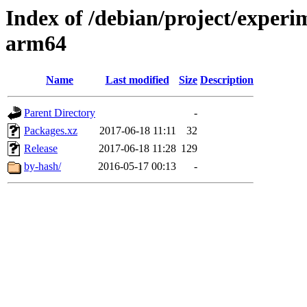
Index of /debian/project/experi
arm64
Name
Last modified
Size
Description
Parent Directory
-
Packages.xz
2017-06-18 11:11
32
Release
2017-06-18 11:28
129
by-hash/
2016-05-17 00:13
-