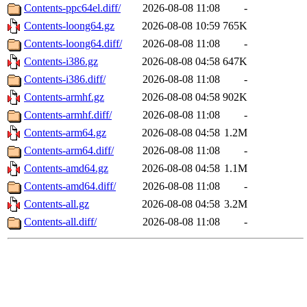
Contents-ppc64el.diff/
2026-08-08 11:08
-
Contents-loong64.gz
2026-08-08 10:59
765K
Contents-loong64.diff/
2026-08-08 11:08
-
Contents-i386.gz
2026-08-08 04:58
647K
Contents-i386.diff/
2026-08-08 11:08
-
Contents-armhf.gz
2026-08-08 04:58
902K
Contents-armhf.diff/
2026-08-08 11:08
-
Contents-arm64.gz
2026-08-08 04:58
1.2M
Contents-arm64.diff/
2026-08-08 11:08
-
Contents-amd64.gz
2026-08-08 04:58
1.1M
Contents-amd64.diff/
2026-08-08 11:08
-
Contents-all.gz
2026-08-08 04:58
3.2M
Contents-all.diff/
2026-08-08 11:08
-