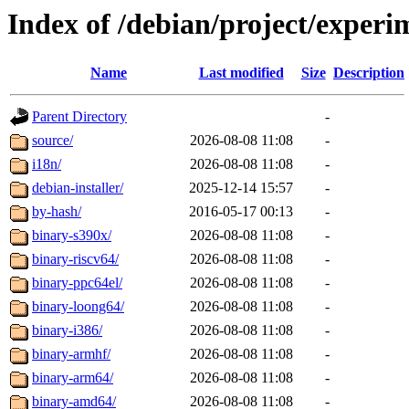
Index of /debian/project/exper
Name
Last modified
Size
Description
Parent Directory
-
source/
2026-08-08 11:08
-
i18n/
2026-08-08 11:08
-
debian-installer/
2025-12-14 15:57
-
by-hash/
2016-05-17 00:13
-
binary-s390x/
2026-08-08 11:08
-
binary-riscv64/
2026-08-08 11:08
-
binary-ppc64el/
2026-08-08 11:08
-
binary-loong64/
2026-08-08 11:08
-
binary-i386/
2026-08-08 11:08
-
binary-armhf/
2026-08-08 11:08
-
binary-arm64/
2026-08-08 11:08
-
binary-amd64/
2026-08-08 11:08
-