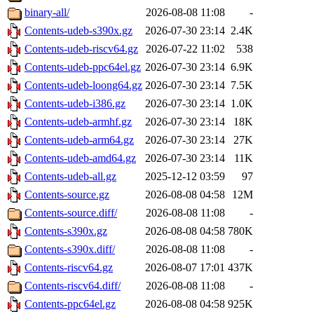
binary-all/
2026-08-08 11:08
-
Contents-udeb-s390x.gz
2026-07-30 23:14
2.4K
Contents-udeb-riscv64.gz
2026-07-22 11:02
538
Contents-udeb-ppc64el.gz
2026-07-30 23:14
6.9K
Contents-udeb-loong64.gz
2026-07-30 23:14
7.5K
Contents-udeb-i386.gz
2026-07-30 23:14
1.0K
Contents-udeb-armhf.gz
2026-07-30 23:14
18K
Contents-udeb-arm64.gz
2026-07-30 23:14
27K
Contents-udeb-amd64.gz
2026-07-30 23:14
11K
Contents-udeb-all.gz
2025-12-12 03:59
97
Contents-source.gz
2026-08-08 04:58
12M
Contents-source.diff/
2026-08-08 11:08
-
Contents-s390x.gz
2026-08-08 04:58
780K
Contents-s390x.diff/
2026-08-08 11:08
-
Contents-riscv64.gz
2026-08-07 17:01
437K
Contents-riscv64.diff/
2026-08-08 11:08
-
Contents-ppc64el.gz
2026-08-08 04:58
925K