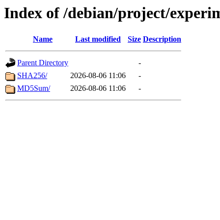
Index of /debian/project/experi
Name
Last modified
Size
Description
Parent Directory
-
SHA256/
2026-08-06 11:06
-
MD5Sum/
2026-08-06 11:06
-