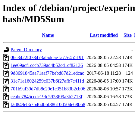
Index of /debian/project/experi
hash/MD5Sum
Name
Last modified
Size
Parent Directory
-
06c3422f078473afaddae1a77e455191
2026-08-05 22:58
174K
1ee69acf1cccb739ad4b52cd1cf82136
2026-08-05 04:58
174K
9d8691845aa71aaf77bebd87d21edcac
2017-06-18 11:28
124
31e71a16024259c037b6f27afb7c411d
2026-08-05 17:00
174K
701b9af39d7db8e29e1c351b83b2cb06
2026-08-06 10:57
173K
ceabe7845cedc19fc5928f09a3b2713f
2026-08-06 16:58
173K
f2d849eb67b46dbbf88610d504e68b68
2026-08-06 04:57
174K